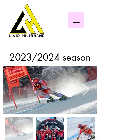
2023/2024 season